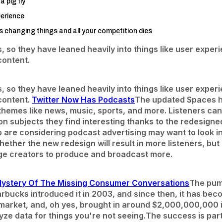
a pig fly
erience
changing things and all your competition dies
s, so they have leaned heavily into things like user expe
content.
s, so they have leaned heavily into things like user expe
content.
Twitter Now Has Podcasts
The updated Spaces 
 themes like news, music, sports, and more. Listeners c
n subjects they find interesting thanks to the redesigne
 are considering podcast advertising may want to look int
 whether the new redesign will result in more listeners, bu
ge creators to produce and broadcast more.
Mystery Of The Missing Consumer Conversations
The pump
arbucks introduced it in 2003, and since then, it has be
rket, and, oh yes, brought in around $2,000,000,000 in
yze data for things you're not seeing.
The success is partl