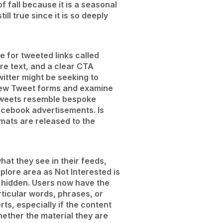
 fall because it is a seasonal
ll true since it is so deeply
e for tweeted links called
ore text, and a clear CTA
itter might be seeking to
 new Tweet forms and examine
 Tweets resemble bespoke
acebook advertisements. Is
rmats are released to the
at they see in their feeds,
xplore area as Not Interested is
be hidden. Users now have the
ticular words, phrases, or
ts, especially if the content
hether the material they are