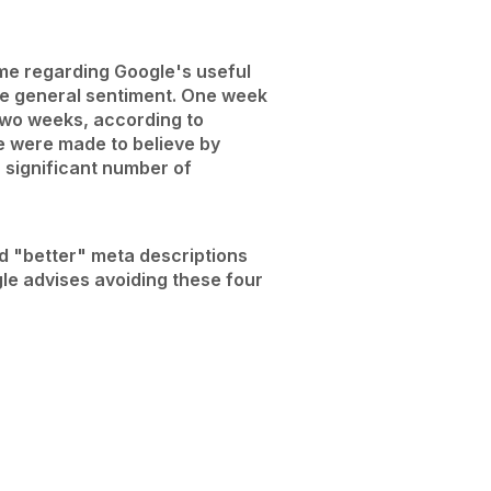
me regarding Google's useful
the general sentiment. One week
 two weeks, according to
We were made to believe by
a significant number of
d "better" meta descriptions
le advises avoiding these four