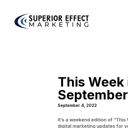
This Week i
September
September 4, 2022
It’s a weekend edition of “Thi
digital marketing updates for y