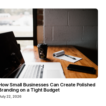
How Small Businesses Can Create Polished
Branding on a Tight Budget
July 22, 2026