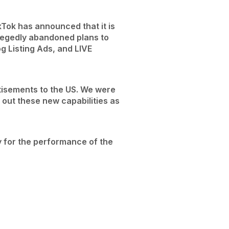
kTok has announced that it is
llegedly abandoned plans to
 Listing Ads, and LIVE
tisements to the US. We were
t out these new capabilities as
y for the performance of the