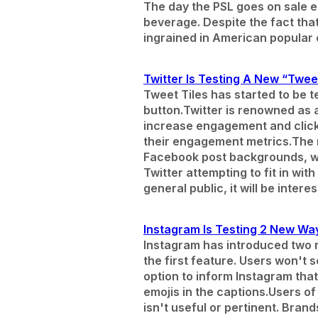
The day the PSL goes on sale ea
beverage. Despite the fact that 
ingrained in American popular 
Twitter Is Testing A New “Tweet
Tweet Tiles has started to be te
button.
Twitter is renowned as 
increase engagement and click
their engagement metrics.
The 
Facebook post backgrounds, wh
Twitter attempting to fit in wi
general public, it will be inte
Instagram Is Testing 2 New Wa
Instagram has introduced two ne
the first feature. Users won't 
option to inform Instagram tha
emojis in the captions.
Users of
isn't useful or pertinent. Bran