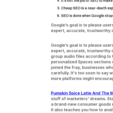
It’s not the job of SEO to make 
Cheap SEO is a near-death exp
SEO is done when Google stops 
Google’s goal is to please user
expert, accurate, trustworthy 
Google’s goal is to please user
expert, accurate, trustworthy 
group audio files according to
personalized Spaces sections o
joined the fray, businesses who
carefully. It's too soon to say
more platforms might encoura
Pumpkin Spice Latte And The 
stuff of marketers' dreams. St
a brand-new consumer goods ma
It also teaches you how to anal