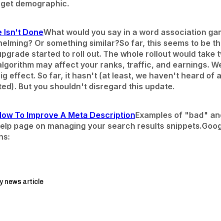
arget demographic.
 Isn’t Done
What would you say in a word association ga
elming? Or something similar?
So far, this seems to be 
pgrade started to roll out. The whole rollout would take
lgorithm may affect your ranks, traffic, and earnings. 
g effect. So far, it hasn't (at least, we haven't heard of 
ed). But you shouldn't disregard this update.
How To Improve A Meta Description
Examples of "bad" an
elp page on managing your search results snippets.
Goog
ns:
y news article