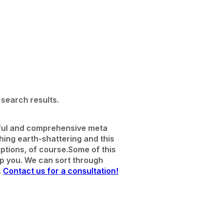
search results.
seful and comprehensive meta
thing earth-shattering and this
ptions, of course.
Some of this
lp you. We can sort through
.
Contact us for a consultation!