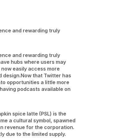
rience and rewarding truly
rience and rewarding truly
have hubs where users may
an now easily access more
d design.
Now that Twitter has
o opportunities a little more
t having podcasts available on
kin spice latte (PSL) is the
come a cultural symbol, spawned
 revenue for the corporation.
y due to the limited supply.