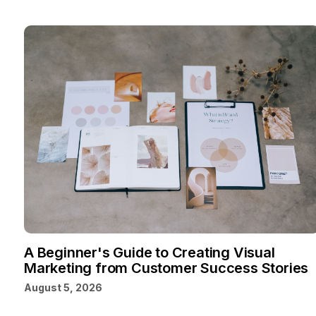
A Beginner's Guide to Creating Visual
Marketing from Customer Success Stories
August 5, 2026