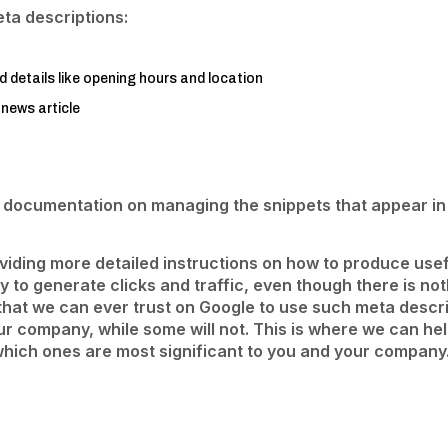
ta descriptions:
d details like opening hours and location
 news article
s documentation on managing the snippets that appear in 
roviding more detailed instructions on how to produce u
ly to generate clicks and traffic, even though there is no
t that we can ever trust on Google to use such meta descri
our company, while some will not. This is where we can he
hich ones are most significant to you and your company