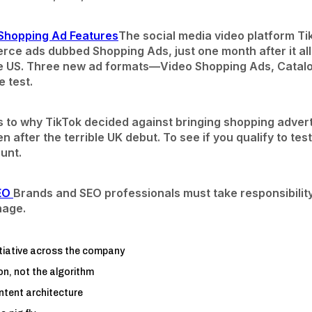
Shopping Ad Features
The social media video platform Ti
rce ads dubbed Shopping Ads, just one month after it a
he US. Three new ad formats—Video Shopping Ads, Catalog
 test.
s to why TikTok decided against bringing shopping adver
n after the terrible UK debut. To see if you qualify to tes
unt.
SEO
Brands and SEO professionals must take responsibilit
nage.
itiative across the company
n, not the algorithm
ntent architecture