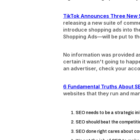
TikTok Announces Three New 
releasing a new suite of comme
introduce shopping ads into t
Shopping Ads—will be put to the
No information was provided a
certain it wasn't going to happe
an advertiser, check your acco
6 Fundamental Truths About 
websites that they run and ma
SEO needs to be a strategic in
SEO should beat the competitio
SEO done right cares about co