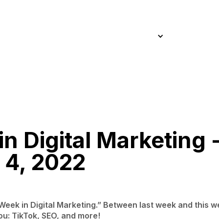
Home
About
Approach
Work
Services
Blog
Home
About
Approach
Work
Services
Blog
n Digital Marketing 
 4, 2022
s Week in Digital Marketing.” Between last week and this 
ou: TikTok, SEO, and more!