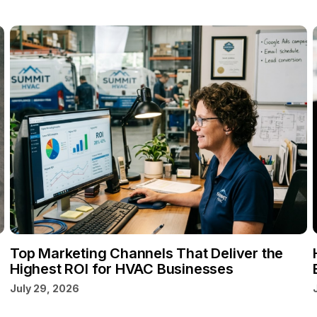
Top Marketing Channels That Deliver the
Highest ROI for HVAC Businesses
July 29, 2026