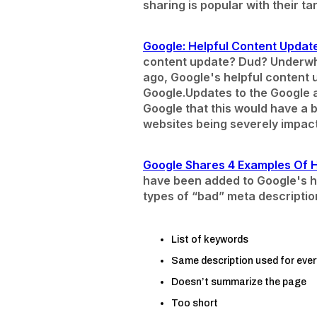
sharing is popular with their t
Google: Helpful Content Update
content update? Dud? Underwh
ago, Google's helpful content u
Google.
Updates to the Google a
Google that this would have a bi
websites being severely impact
Google Shares 4 Examples Of 
have been added to Google's h
types of “bad” meta descriptio
List of keywords
Same description used for ever
Doesn’t summarize the page
Too short