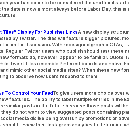
ch year has come to be considered the unofficial start of
the date is now almost always before Labor Day, this is sti
culture.
 Tiles” Display For Publisher Links
A new display structur
sted by Twitter. The tiles will feature bigger pictures, m
a forum for discussion. With redesigned graphic CTAs, Tw
s. Regular Twitter users who publish should test these
new formats do, however, appear to be familiar. Quote
ile Tweet Tiles resemble Pinterest boards and native F
th and mimic other social media sites? When these new fo
resting to observe how users respond to them.
ys To Control Your Feed
To give users more choice over wh
w features. The ability to label multiple entries in the E
see similar posts in the future because those posts will 
t they do not want to view suggested posts containing par
 social media dislike being overrun by promotions or adver
ds should review their Instagram analytics to determine w