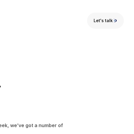
Let's talk
Let's talk
-
week, we’ve got a number of