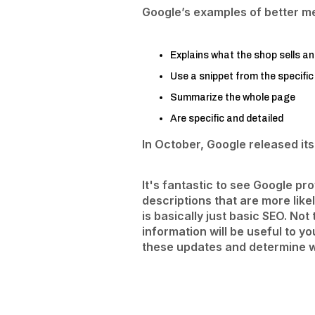
Google’s examples of better me
Explains what the shop sells an
Use a snippet from the specific
Summarize the whole page
Are specific and detailed
In October, Google released it
It's fantastic to see Google p
descriptions that are more like
is basically just basic SEO. No
information will be useful to y
these updates and determine w