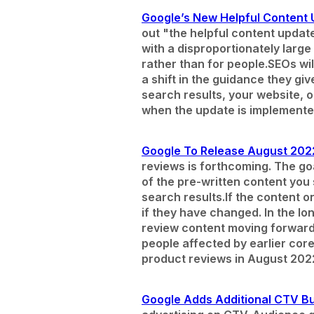
Google’s New Helpful Content U
out "the helpful content update
with a disproportionately larg
rather than for people.
SEOs wil
a shift in the guidance they gi
search results, your website, o
when the update is implemented
Google To Release August 202
reviews is forthcoming. The go
of the pre-written content you s
search results.
If the content 
if they have changed. In the lo
review content moving forward s
people affected by earlier cor
product reviews in August 202
Google Adds Additional CTV Bu