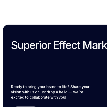
Superior Effect Mark
Ready to bring your brand to life? Share your
vision with us or just drop a hello — we’re
excited to collaborate with you!