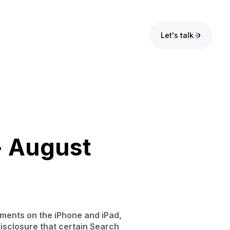
Let's talk
Let's talk
- August
ements on the iPhone and iPad,
isclosure that certain Search