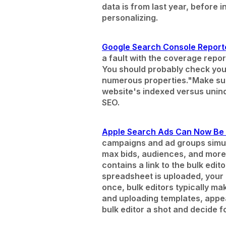
data is from last year, before 
personalizing.
Google Search Console Report
a fault with the coverage repo
You should probably check your
numerous properties."
Make sur
website's indexed versus unind
SEO.
Apple Search Ads Can Now Be E
campaigns and ad groups simul
max bids, audiences, and more
contains a link to the bulk ed
spreadsheet is uploaded, your
once, bulk editors typically m
and uploading templates, appe
bulk editor a shot and decide f