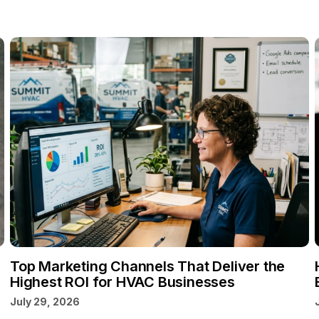
Top Marketing Channels That Deliver the
Highest ROI for HVAC Businesses
July 29, 2026