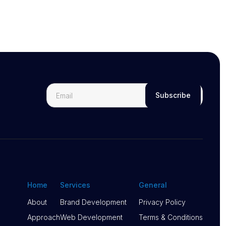
Home
Services
General
About
Brand Development
Privacy Policy
About
Approach
Brand Development
Web Development
Privacy Policy
Terms & Conditions