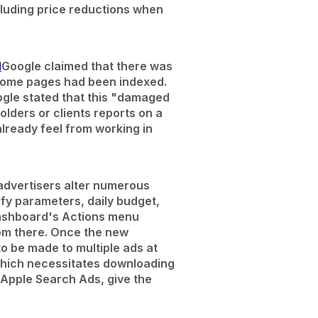
ncluding price reductions when
d
Google claimed that there was
t some pages had been indexed.
ogle stated that this "damaged
olders or clients reports on a
lready feel from working in
 advertisers alter numerous
fy parameters, daily budget,
Dashboard's Actions menu
rom there. Once the new
o be made to multiple ads at
 which necessitates downloading
Apple Search Ads, give the