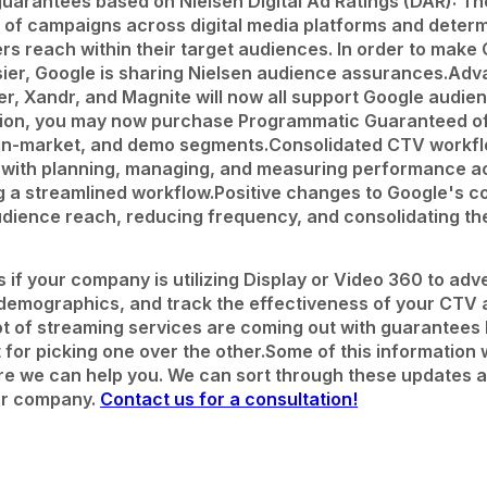
uarantees based on Nielsen Digital Ad Ratings (DAR): Th
 of campaigns across digital media platforms and deter
s reach within their target audiences. In order to make
er, Google is sharing Nielsen audience assurances.
Adv
, Xandr, and Magnite will now all support Google audie
ion, you may now purchase Programmatic Guaranteed off
y, in-market, and demo segments.
Consolidated CTV workfl
s with planning, managing, and measuring performance 
g a streamlined workflow.
Positive changes to Google's 
dience reach, reducing frequency, and consolidating th
if your company is utilizing Display or Video 360 to adve
 demographics, and track the effectiveness of your CTV 
a lot of streaming services are coming out with guarantees
t for picking one over the other.
Some of this information 
here we can help you. We can sort through these updates
our company.
Contact us for a consultation!