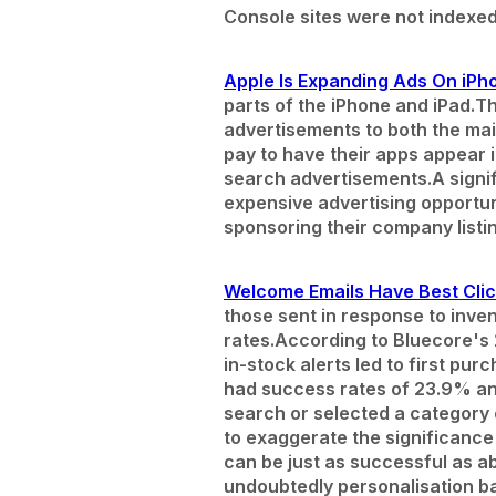
Console sites were not indexed
Apple Is Expanding Ads On iPh
parts of the iPhone and iPad.
Th
advertisements to both the ma
pay to have their apps appear 
search advertisements.
A signi
expensive advertising opportuni
sponsoring their company listi
Welcome Emails Have Best Clic
those sent in response to inve
rates.
According to Bluecore's
in-stock alerts led to first p
had success rates of 23.9% an
search or selected a category 
to exaggerate the significance
can be just as successful as a
undoubtedly personalisation b