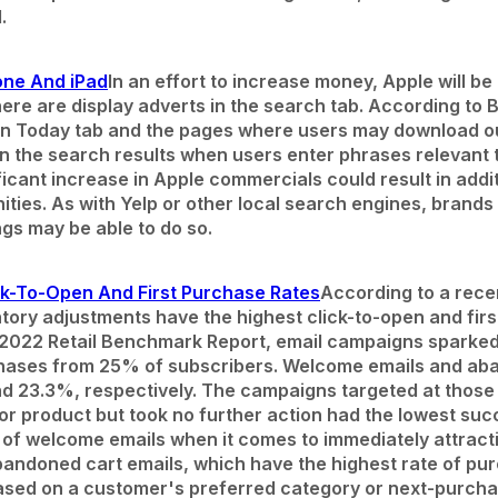
.
one And iPad
In an effort to increase money, Apple will be
ere are display adverts in the search tab. According to 
in Today tab and the pages where users may download o
in the search results when users enter phrases relevant t
ficant increase in Apple commercials could result in addit
ties. As with Yelp or other local search engines, brands
ngs may be able to do so.
k-To-Open And First Purchase Rates
According to a rece
ntory adjustments have the highest click-to-open and fi
 2022 Retail Benchmark Report, email campaigns sparked
urchases from 25% of subscribers. Welcome emails and ab
d 23.3%, respectively. The campaigns targeted at those
or product but took no further action had the lowest suc
 of welcome emails when it comes to immediately attrac
bandoned cart emails, which have the highest rate of pur
ased on a customer's preferred category or next-purchas