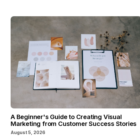
A Beginner's Guide to Creating Visual
Marketing from Customer Success Stories
August 5, 2026