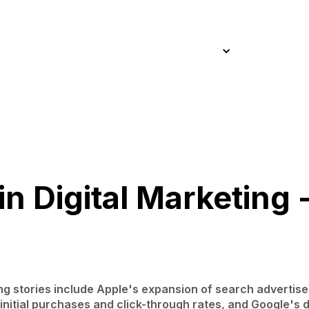
Home
About
Approach
Work
Services
Blog
Home
About
Approach
Work
Services
Blog
n Digital Marketing 
ing stories include Apple's expansion of search advertis
nitial purchases and click-through rates, and Google's d