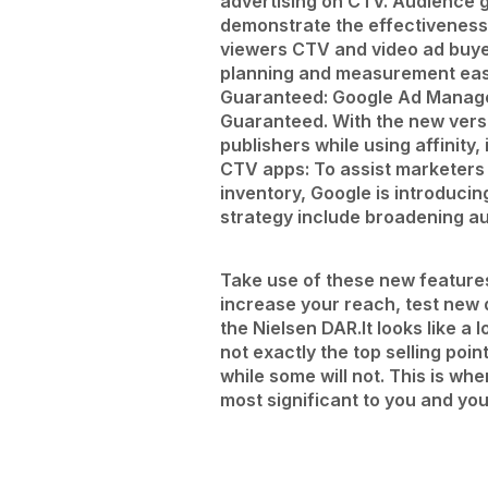
advertising on CTV.
Audience g
demonstrate the effectiveness
viewers CTV and video ad buyer
planning and measurement easi
Guaranteed: Google Ad Manager
Guaranteed. With the new vers
publishers while using affinit
CTV apps: To assist marketer
inventory, Google is introducin
strategy include broadening au
Take use of these new features 
increase your reach, test new
the Nielsen DAR.
It looks like 
not exactly the top selling poin
while some will not. This is w
most significant to you and y