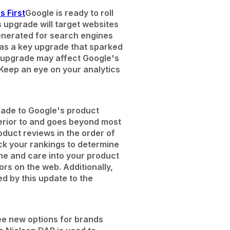
s First
Google is ready to roll
s upgrade will target websites
generated for search engines
 as a key upgrade that sparked
is upgrade may affect Google's
 Keep an eye on your analytics
ade to Google's product
perior to and goes beyond most
roduct reviews in the order of
ck your rankings to determine
ime and care into your product
ors on the web. Additionally,
d by this update to the
ee new options for brands