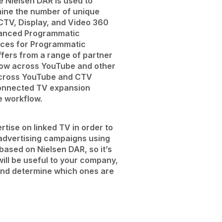
e Nielsen DAR is used to
mine the number of unique
 CTV, Display, and Video 360
anced Programmatic
nces for Programmatic
ers from a range of partner
ow across YouTube and other
across YouTube and CTV
connected TV expansion
e workflow.
rtise on linked TV in order to
advertising campaigns using
 based on Nielsen DAR, so it’s
will be useful to your company,
 and determine which ones are