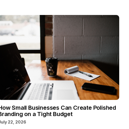
How Small Businesses Can Create Polished
Branding on a Tight Budget
July 22, 2026