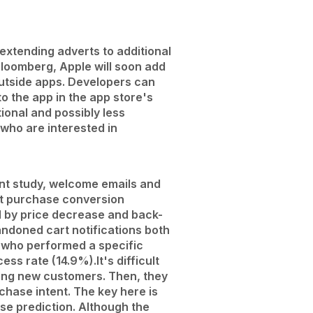
 extending adverts to additional
Bloomberg, Apple will soon add
utside apps. Developers can
o the app in the app store's
ional and possibly less
 who are interested in
nt study, welcome emails and
rst purchase conversion
 by price decrease and back-
andoned cart notifications both
 who performed a specific
cess rate (14.9%).
It's difficult
ting new customers. Then, they
chase intent. The key here is
e prediction. Although the