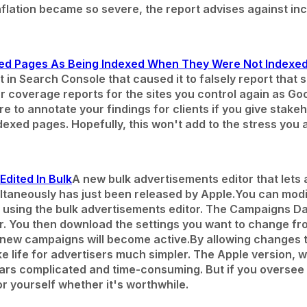
inflation became so severe, the report advises against i
ed Pages As Being Indexed When They Were Not Indexe
rt in Search Console that caused it to falsely report tha
 coverage reports for the sites you control again as Go
e to annotate your findings for clients if you give stakeh
exed pages. Hopefully, this won't add to the stress you a
dited In Bulk
A new bulk advertisements editor that lets
taneously has just been released by Apple.
You can modi
 using the bulk advertisements editor. The Campaigns 
itor. You then download the settings you want to change f
 new campaigns will become active.
By allowing changes t
ake life for advertisers much simpler. The Apple version,
ars complicated and time-consuming. But if you oversee 
or yourself whether it's worthwhile.