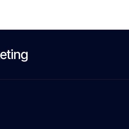
eting