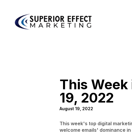
This Week i
19, 2022
August 19, 2022
This week's top digital market
welcome emails' dominance in i