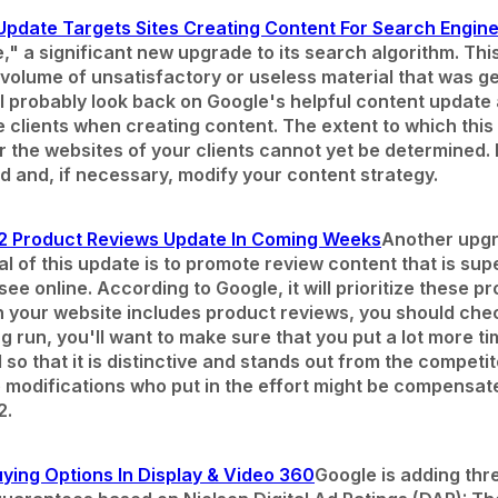
pdate Targets Sites Creating Content For Search Engine
," a significant new upgrade to its search algorithm. Thi
e volume of unsatisfactory or useless material that was 
l probably look back on Google's helpful content update
ve clients when creating content. The extent to which th
r the websites of your clients cannot yet be determined.
 and, if necessary, modify your content strategy.
2 Product Reviews Update In Coming Weeks
Another upgr
al of this update is to promote review content that is su
ee online. According to Google, it will prioritize these p
on your website includes product reviews, you should che
ng run, you'll want to make sure that you put a lot more t
o that it is distinctive and stands out from the competit
e modifications who put in the effort might be compensate
2.
ying Options In Display & Video 360
Google is adding thr