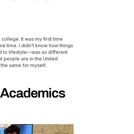
 college. It was my first time
ame time. I didn't know how things
to lifestyle—was so different
 people are in the United
 the same for myself.
d Academics