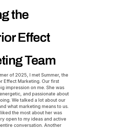
ng the
ior Effect
ting Team
mer of 2025, I met Summer, the
 Effect Marketing. Our first
 big impression on me. She was
 energetic, and passionate about
ing. We talked a lot about our
 and what marketing means to us.
 liked the most about her was
ery open to my ideas and active
 entire conversation. Another