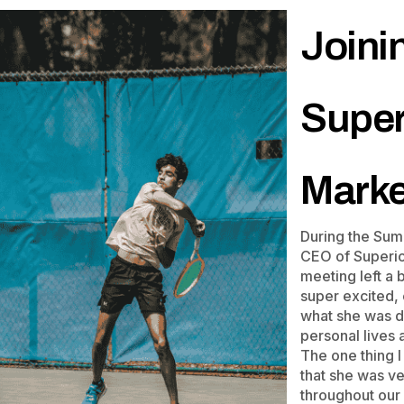
Joini
Super
Marke
During the Sum
CEO of Superior
meeting left a
super excited,
what she was do
personal lives
The one thing I
that she was v
throughout our