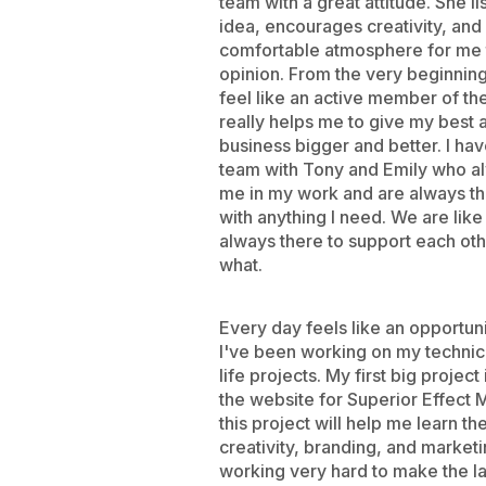
team with a great attitude. She li
idea, encourages creativity, and
comfortable atmosphere for me 
opinion. From the very beginni
feel like an active member of th
really helps me to give my best
business bigger and better. I ha
team with Tony and Emily who a
me in my work and are always th
with anything I need. We are like
always there to support each oth
what.
Every day feels like an opportun
I've been working on my technical
life projects. My first big project
the website for Superior Effect 
this project will help me learn the
creativity, branding, and market
working very hard to make the l