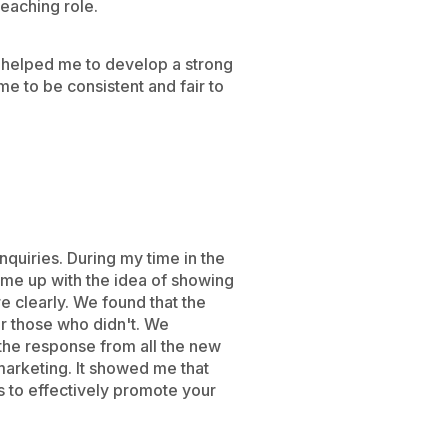
eaching role.
 helped me to develop a strong
me to be consistent and fair to
quiries. During my time in the
ame up with the idea of showing
e clearly. We found that the
r those who didn't. We
 the response from all the new
marketing. It showed me that
s to effectively promote your