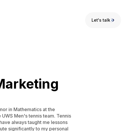
Let's talk
Let's talk
Marketing
nor in Mathematics at the
he UWS Men's tennis team. Tennis
ts have always taught me lessons
ute significantly to my personal