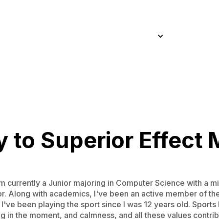
Home
About
Approach
Work
Services
Blog
Home
About
Approach
Work
Services
Blog
 to Superior Effect 
 currently a Junior majoring in Computer Science with a mi
ior. Along with academics, I've been an active member of t
s I've been playing the sport since I was 12 years old. Spor
ng in the moment, and calmness, and all these values contrib