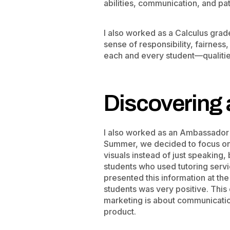
abilities, communication, and pa
I also worked as a Calculus gra
sense of responsibility, fairness
each and every student—qualities
Discovering 
I also worked as an Ambassador f
Summer, we decided to focus on 
visuals instead of just speaking,
students who used tutoring serv
presented this information at th
students was very positive. This
marketing is about communication
product.