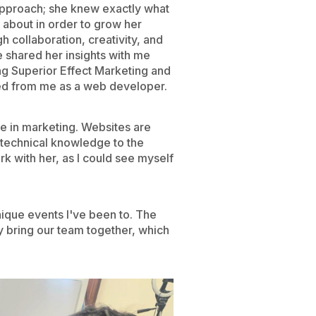
approach; she knew exactly what
 about in order to grow her
h collaboration, creativity, and
 shared her insights with me
g Superior Effect Marketing and
d from me as a web developer.
e in marketing. Websites are
y technical knowledge to the
 with her, as I could see myself
nique events I've been to. The
hey bring our team together, which