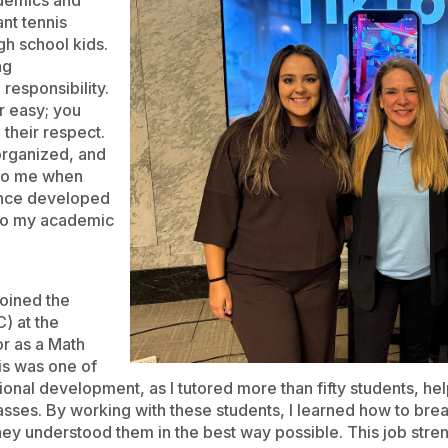
demics and
ant tennis
gh school kids.
ng
responsibility.
r easy; you
 their respect.
organized, and
 to me when
ience developed
y to my academic
oined the
) at the
or as a Math
is was one of
onal development, as I tutored more than fifty students, hel
asses. By working with these students, I learned how to br
they understood them in the best way possible. This job st