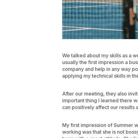
We talked about my skills as a 
usually the first impression a b
company and help in any way pos
applying my technical skills in th
After our meeting, they also inv
important thing I learned there w
can positively affect our results 
My first impression of Summer w
working was that she is not boss