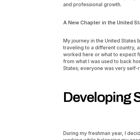
and professional growth.
​A New Chapter in the United S
My journey in the United States be
traveling to a different country,
worked here or what to expect f
from what I was used to back ho
States; everyone was very self-r
Developing 
During my freshman year, I decid