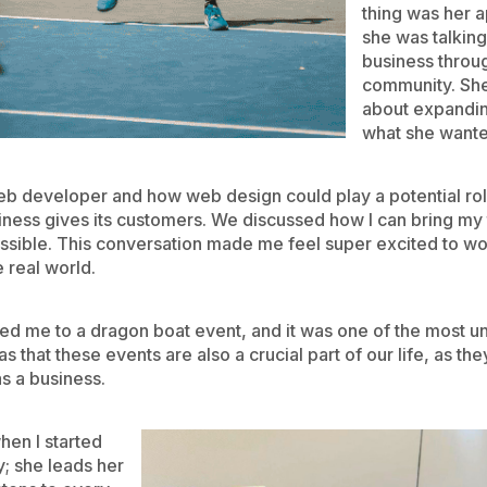
thing was her 
she was talking
business throug
community. She
about expandin
what she wante
web developer and how web design could play a potential rol
usiness gives its customers. We discussed how I can bring m
sible. This conversation made me feel super excited to work
e real world.
ited me to a dragon boat event, and it was one of the most u
as that these events are also a crucial part of our life, as t
as a business.
hen I started
y; she leads her