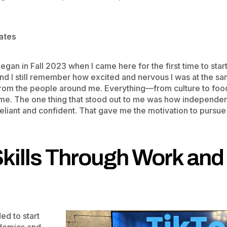
tates
gan in Fall 2023 when I came here for the first time to start
 and I still remember how excited and nervous I was at the s
rom the people around me. Everything—from culture to food 
me. The one thing that stood out to me was how independent
eliant and confident. That gave me the motivation to pursue
Skills Through Work an
ed to start