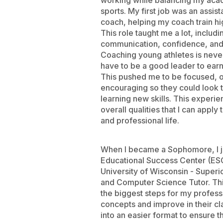
working while balancing my aca
sports. My first job was an assist
coach, helping my coach train hi
This role taught me a lot, includi
communication, confidence, and 
Coaching young athletes is neve
have to be a good leader to earn
This pushed me to be focused, 
encouraging so they could look
learning new skills. This exper
overall qualities that I can appl
and professional life.
When I became a Sophomore, I j
Educational Success Center (ESC
University of Wisconsin - Superi
and Computer Science Tutor. Th
the biggest steps for my professi
concepts and improve in their cl
into an easier format to ensure 