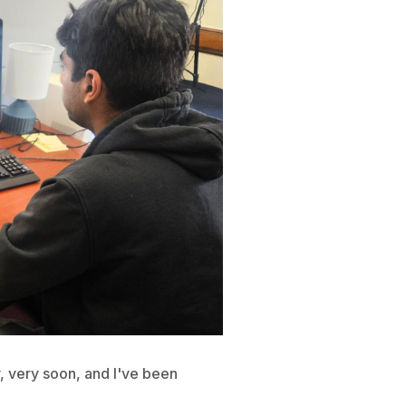
y, very soon, and I've been