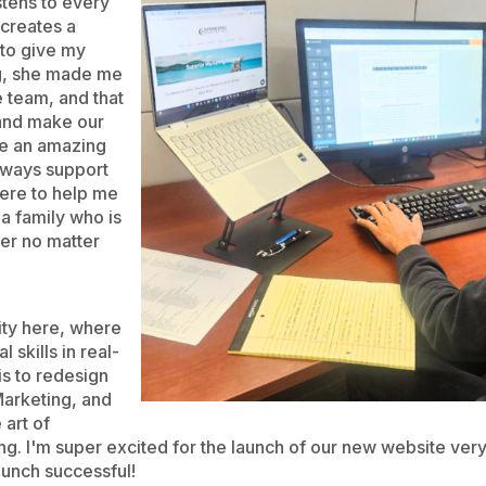
stens to every
 creates a
to give my
ng, she made me
e team, and that
 and make our
ve an amazing
lways support
ere to help me
 a family who is
er no matter
ity here, where
 skills in real-
 is to redesign
Marketing, and
 art of
ing. I'm super excited for the launch of our new website ver
aunch successful!