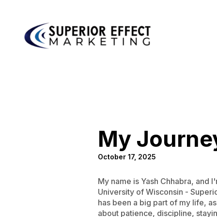
My Journey
October 17, 2025
My name is Yash Chhabra, and I'm
University of Wisconsin - Super
has been a big part of my life, a
about patience, discipline, stayi