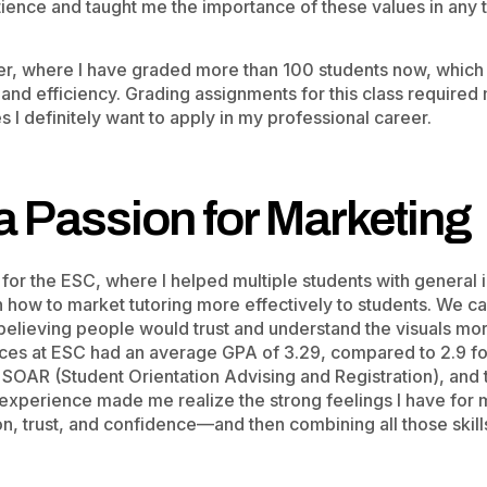
tience and taught me the importance of these values in any t
der, where I have graded more than 100 students now, which
, and efficiency. Grading assignments for this class required 
 I definitely want to apply in my professional career.
a Passion for Marketing
or the ESC, where I helped multiple students with general in
how to market tutoring more effectively to students. We c
 believing people would trust and understand the visuals mor
ices at ESC had an average GPA of 3.29, compared to 2.9 fo
e SOAR (Student Orientation Advising and Registration), and
 experience made me realize the strong feelings I have for 
, trust, and confidence—and then combining all those skill