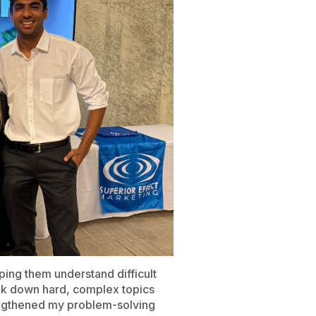
ping them understand difficult
eak down hard, complex topics
rengthened my problem-solving