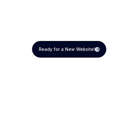
Ready for a New Website!
Ready for a New Website!