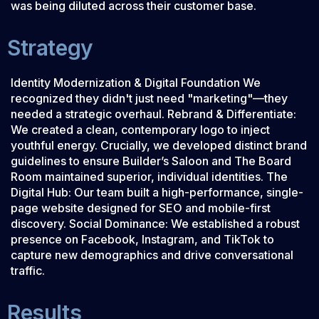
was being diluted across their customer base.
Strategy
Identity Modernization & Digital Foundation We
recognized they didn't just need "marketing"—they
needed a strategic overhaul. Rebrand & Differentiate:
We created a clean, contemporary logo to inject
youthful energy. Crucially, we developed distinct brand
guidelines to ensure Builder’s Saloon and The Board
Room maintained superior, individual identities. The
Digital Hub: Our team built a high-performance, single-
page website designed for SEO and mobile-first
discovery. Social Dominance: We established a robust
presence on Facebook, Instagram, and TikTok to
capture new demographics and drive conversational
traffic.
Results