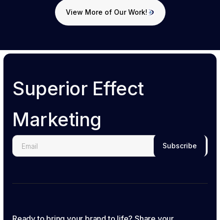
View More of Our Work!
View More of Our Work!
Superior Effect
Marketing
Ready to bring your brand to life? Share your