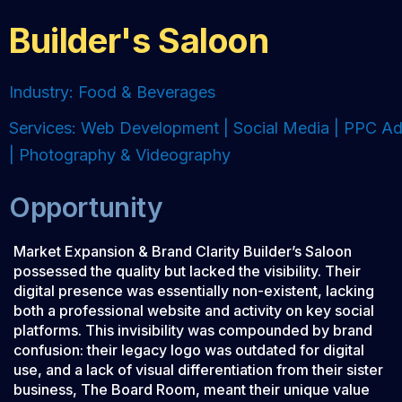
Builder's Saloon
Industry: Food & Beverages
Services: Web Development | Social Media | PPC A
| Photography & Videography
Opportunity
Market Expansion & Brand Clarity Builder’s Saloon
possessed the quality but lacked the visibility. Their
digital presence was essentially non-existent, lacking
both a professional website and activity on key social
platforms. This invisibility was compounded by brand
confusion: their legacy logo was outdated for digital
use, and a lack of visual differentiation from their sister
business, The Board Room, meant their unique value