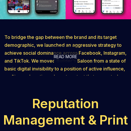
To bridge the gap between the brand and its target
demographic, we launched an aggressive strategy to
achieve social dominance across Facebook, Instagram,
READ MORE
and TikTok. We moved Builder's Saloon from a state of
basic digital invisibility to a position of active influence,
crafting and posting relevant content that resonated
with their specific target audience. This wasn't just
about posting for the sake of activity; it was about
Reputation
driving "conversational traffic" and building a
community of loyal followers. By capturing new
Management & Print
audiences in key demographics, we turned their social
platforms into high-engagement channels that fueled