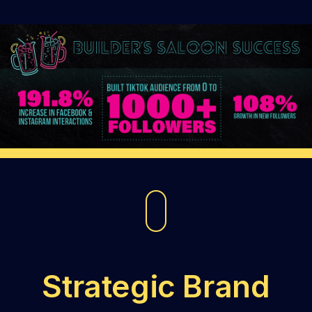
Strategic Brand