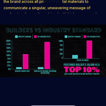
the brand across all print and digital materials to
communicate a singular, unwavering message of
professionalism and combined with high energy and
the place to be in Superior . This holistic overhaul did
more than just improve aesthetics; it fundamentally
boosted their overall reputation and helped drive a
more positive influx of customer reviews. By providing
a powerful, full-service foundation, we gave Builder’s
Saloon the stability and momentum needed for long-
term customer loyalty and a growth trajectory that is
built to last.