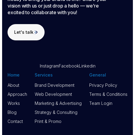
vision with us or just drop a hello — we’re
excited to collaborate with you!
Let's talk
Let's talk
Instagram
Facebook
Linkedin
Home
Services
General
About
Brand Development
Privacy Policy
About
Approach
Brand Development
Web Development
Privacy Policy
Terms & Conditions
Approach
Works
Web Development
Marketing & Advertising
Terms & Conditions
Team Login
Works
Blog
Marketing & Advertising
Strategy & Consulting
Team Login
Blog
Contact
Strategy & Consulting
Print & Promo
Contact
Print & Promo