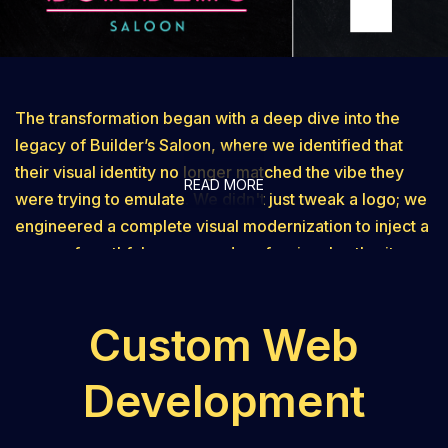
The transformation began with a deep dive into the
legacy of Builder’s Saloon, where we identified that
their visual identity no longer matched the vibe they
READ MORE
were trying to emulate. We didn't just tweak a logo; we
engineered a complete visual modernization to inject a
sense of youthful energy and professional authority
back into the brand. By stripping away the outdated
elements of the legacy design, we crafted a clean,
Custom Web
contemporary mark that was purpose-built for the high-
resolution demands of the digital age. This shift
Development
ensured that from the very first impression, potential
customers perceived a business that was young,
energetic, modern, and with the times. One of the most