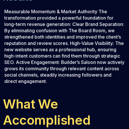
Measurable Momentum & Market Authority The
transformation provided a powerful foundation for
long-term revenue generation: Clear Brand Separation:
By eliminating confusion with The Board Room, we
strengthened both identities and improved the client’s
reputation and review scores. High-Value Visibility: The
new website serves as a professional hub, ensuring
high-intent customers can find them through strategic
SEO. Active Engagement: Builder’s Saloon now actively
grows its community through relevant content across
social channels, steadily increasing followers and
direct engagement.
What We
Accomplished