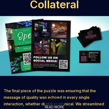
Collateral
steady growth and brand recognition.
The final piece of the puzzle was ensuring that the
message of quality was echoed in every single
interaction, whether digital or physical. We streamlined
READ MORE