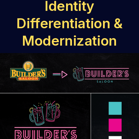
Identity
Differentiation &
Modernization