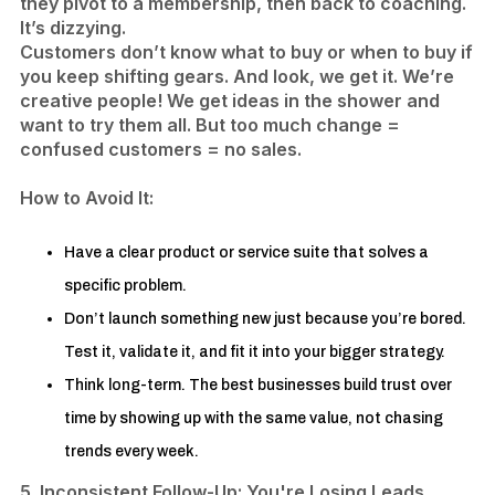
they pivot to a membership, then back to coaching.
It’s dizzying.
Customers don’t know what to buy or when to buy if
you keep shifting gears. And look, we get it. We’re
creative people! We get ideas in the shower and
want to try them all. But too much change =
confused customers = no sales.
​How to Avoid It:
Have a clear product or service suite that solves a
specific problem.
Don’t launch something new just because you’re bored.
Test it, validate it, and fit it into your bigger strategy.
Think long-term. The best businesses build trust over
time by showing up with the same value, not chasing
trends every week.​
5. Inconsistent Follow-Up: You're Losing Leads