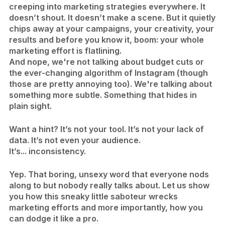
creeping into marketing strategies everywhere. It
doesn’t shout. It doesn’t make a scene. But it quietly
chips away at your campaigns, your creativity, your
results and before you know it, boom: your whole
marketing effort is flatlining.
And nope, we're not talking about budget cuts or
the ever-changing algorithm of Instagram (though
those are pretty annoying too). We're talking about
something more subtle. Something that hides in
plain sight.
Want a hint? It’s not your tool. It’s not your lack of
data. It’s not even your audience.
​It’s... inconsistency.
Yep. That boring, unsexy word that everyone nods
along to but nobody really talks about. Let us show
you how this sneaky little saboteur wrecks
marketing efforts and more importantly, how you
can dodge it like a pro.