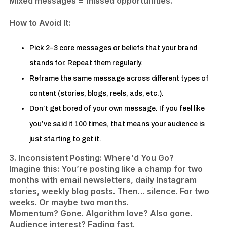
Mixed messages = missed opportunities.
​How to Avoid It:
Pick 2–3 core messages or beliefs that your brand
stands for. Repeat them regularly.
Reframe the same message across different types of
content (stories, blogs, reels, ads, etc.).
​Don’t get bored of your own message. If you feel like
you’ve said it 100 times, that means your audience is
just starting to get it.
3. Inconsistent Posting: Where'd You Go?
Imagine this: You’re posting like a champ for two
months with email newsletters, daily Instagram
stories, weekly blog posts. Then… silence. For two
weeks. Or maybe two months.
Momentum? Gone. Algorithm love? Also gone.
Audience interest? Fading fast.