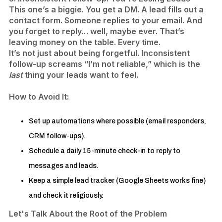
This one’s a biggie. You get a DM. A lead fills out a
contact form. Someone replies to your email. And
you forget to reply… well, maybe ever. That’s
leaving money on the table. Every time.
It’s not just about being forgetful. Inconsistent
follow-up screams “I’m not reliable,” which is the
last
thing your leads want to feel.
How to Avoid It:
Set up automations where possible (email responders,
CRM follow-ups).
Schedule a daily 15-minute check-in to reply to
messages and leads.
​Keep a simple lead tracker (Google Sheets works fine)
and check it religiously.
Let's Talk About the Root of the Problem