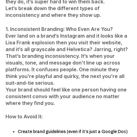
they do, it’s super hard to win them back.
Let’s break down the different types of
inconsistency and where they show up.
1. Inconsistent Branding: Who Even Are You?
Ever land on a brand’s Instagram and it looks like a
Lisa Frank explosion then you visit their website,
and it’s all grayscale and Helvetica? Jarring, right?
That’s branding inconsistency. It’s when your
visuals, tone, and message don’t line up across
platforms. It confuses people. One minute they
think you’re playful and quirky, the next you’re all
suit-and-tie serious.
Your brand should feel like one person having one
consistent convo with your audience no matter
where they find you.
​How to Avoid It:
Create brand guidelines (even if it’s just a Google Doc)