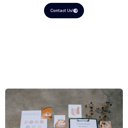
Contact Us!
Contact Us!
Recent Blogs
View All Articles
How We Do It
View All Articles