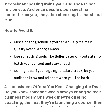
Inconsistent posting trains your audience to not
rely on you. And once people stop expecting
content from you, they stop checking. It’s harsh but
true.
​How to Avoid It:
Pick a posting schedule you can actually maintain.
Quality over quantity, always.
Use scheduling tools (like Buffer, Later, or Hootsuite) to
batch your content and stay ahead.
​Don’t ghost. If you’re going to take a break, let your
audience know and tell them when you’ll be back.​
4. Inconsistent Offers: You Keep Changing the Deal
Do you know someone who’s always changing their
business model? One week they’re offering
coaching, the next they’re launching a course, then