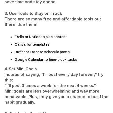
save time and stay ahead.
3. Use Tools to Stay on Track
There are so many free and affordable tools out
there. Use them!
Trello or Notion to plan content
Canva for templates
Buffer or Later to schedule posts
Google Calendar to time-block tasks
4. Set Mini Goals
Instead of saying, “I’ll post every day forever,” try
this:
“I’ll post 3 times a week for the next 4 weeks.”
Mini goals are less overwhelming and way more
achievable. Plus, they give you a chance to build the
habit gradually.