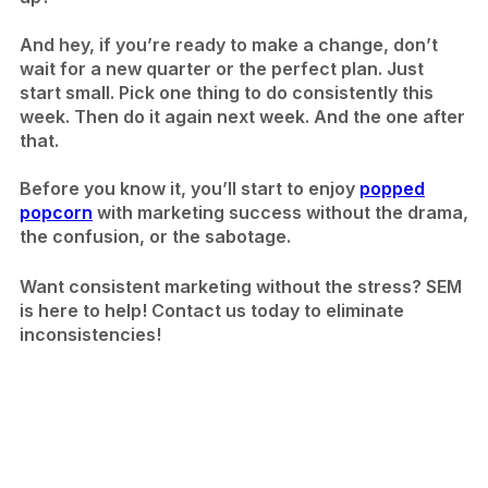
And hey, if you’re ready to make a change, don’t
wait for a new quarter or the perfect plan. Just
start small. Pick one thing to do consistently this
week. Then do it again next week. And the one after
that.
Before you know it, you’ll start to enjoy
popped
popcorn
with marketing success without the drama,
the confusion, or the sabotage.
Want consistent marketing without the stress? SEM
is here to help! Contact us today to eliminate
inconsistencies!