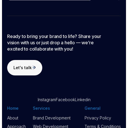
Ready to bring your brand to life? Share your
vision with us or just drop a hello — we’re
excited to collaborate with you!
Let's talk
Let's talk
Instagram
Facebook
Linkedin
Home
Services
General
About
Brand Development
Privacy Policy
About
Approach
Brand Development
Web Development
Privacy Policy
Terms & Conditions