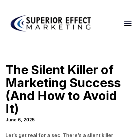
The Silent Killer of
Marketing Success
(And How to Avoid
It)
June 6, 2025
Let’s get real for a sec. There’s a silent killer