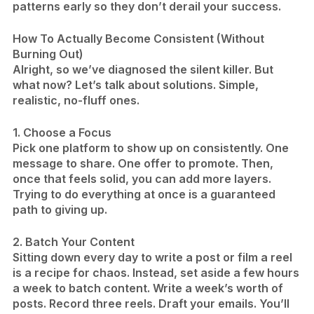
patterns early so they don’t derail your success.
How To Actually Become Consistent (Without
Burning Out)
Alright, so we’ve diagnosed the silent killer. But
what now? Let’s talk about solutions. Simple,
realistic, no-fluff ones.
1. Choose a Focus
Pick one platform to show up on consistently. One
message to share. One offer to promote. Then,
once that feels solid, you can add more layers.
Trying to do everything at once is a guaranteed
path to giving up.
2. Batch Your Content
Sitting down every day to write a post or film a reel
is a recipe for chaos. Instead, set aside a few hours
a week to batch content. Write a week’s worth of
posts. Record three reels. Draft your emails. You’ll