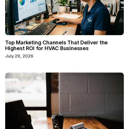
Top Marketing Channels That Deliver the
Highest ROI for HVAC Businesses
July 29, 2026