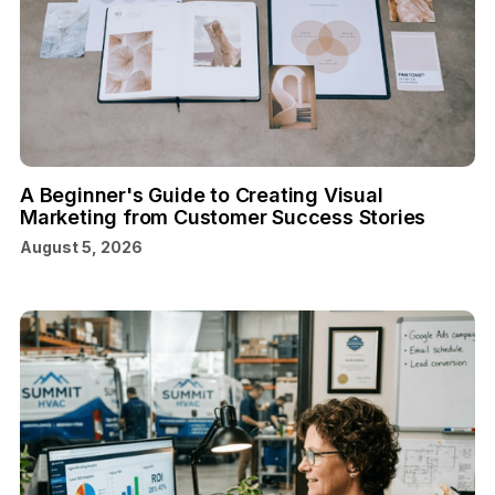
A Beginner's Guide to Creating Visual
Marketing from Customer Success Stories
August 5, 2026