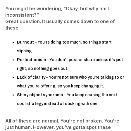
You might be wondering, “Okay, but why am I
inconsistent?”
Great question. It usually comes down to one of
these:
Burnout
– You’re doing too much, so things start
slipping.
Perfectionism
– You don’t post or share unless it’s just
right, so nothing goes out.
Lack of clarity
– You’re not sure who you're talking to or
what you’re offering, so you keep changing it.
Shiny object syndrome
– You keep chasing the next
cool strategy instead of sticking with one.
All of these are normal. You’re not broken. You’re
just human. However, you’ve gotta spot these