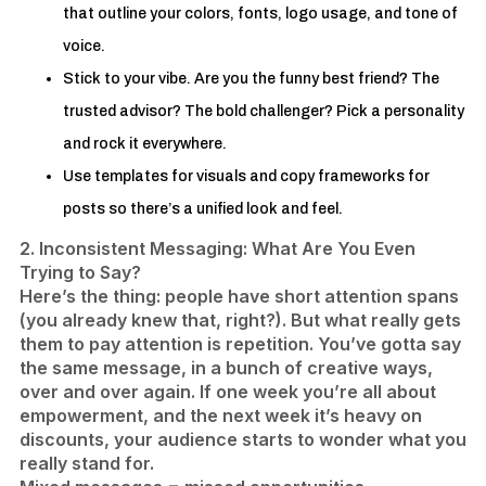
that outline your colors, fonts, logo usage, and tone of
voice.
Stick to your vibe. Are you the funny best friend? The
trusted advisor? The bold challenger? Pick a personality
and rock it everywhere.
Use templates for visuals and copy frameworks for
posts so there’s a unified look and feel.
2. Inconsistent Messaging: What Are You Even
Trying to Say?
Here’s the thing: people have short attention spans
(you already knew that, right?). But what really gets
them to pay attention is repetition. You’ve gotta say
the same message, in a bunch of creative ways,
over and over again. If one week you’re all about
empowerment, and the next week it’s heavy on
discounts, your audience starts to wonder what you
really stand for.