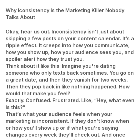
Why Iconsistency is the Marketing Killer Nobody
Talks About
Okay, hear us out. Inconsistency isn’t just about
skipping a few posts on your content calendar. It’s a
ripple effect. It creeps into how you communicate,
how you show up, how your audience sees you, and
spoiler alert how they trust you.
Think about it like this: Imagine you're dating
someone who only texts back sometimes. You go on
a great date, and then they vanish for two weeks.
Then they pop back in like nothing happened. How
would that make you feel?
Exactly. Confused. Frustrated. Like, “Hey, what even
is this?”
That’s what your audience feels when your
marketing is inconsistent. If they don’t know when
or how you’ll show up or if what you’re saying
changes every week they’ll check out. And once