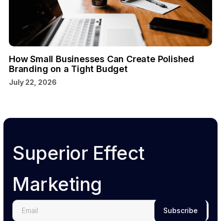
How Small Businesses Can Create Polished
Branding on a Tight Budget
July 22, 2026
Superior Effect
Marketing