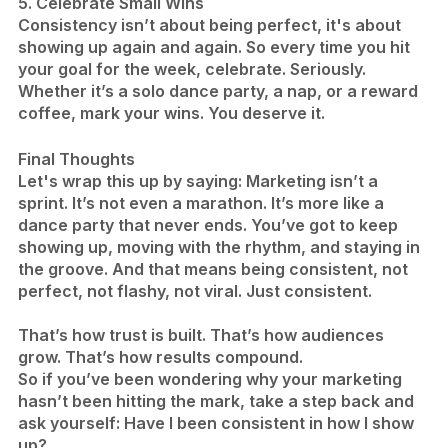
5. Celebrate Small Wins
Consistency isn’t about being perfect, it's about
showing up again and again. So every time you hit
your goal for the week, celebrate. Seriously.
Whether it’s a solo dance party, a nap, or a reward
coffee, mark your wins. You deserve it.
​Final Thoughts
Let's wrap this up by saying: Marketing isn’t a
sprint. It’s not even a marathon. It’s more like a
dance party that never ends. You’ve got to keep
showing up, moving with the rhythm, and staying in
the groove. And that means being consistent, not
perfect, not flashy, not viral. Just consistent.
That’s how trust is built. That’s how audiences
grow. That’s how results compound.
So if you’ve been wondering why your marketing
hasn’t been hitting the mark, take a step back and
ask yourself: Have I been consistent in how I show
up?