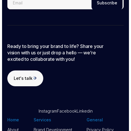
Ready to bring your brand to life? Share your
vision with us or just drop a hello — we’re
excited to collaborate with you!
Let's talk
Let's talk
Instagram
Facebook
Linkedin
Home
Services
General
About
Brand Development
Privacy Policy