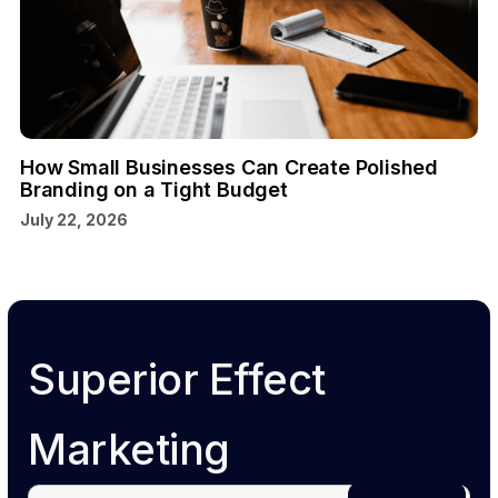
How Small Businesses Can Create Polished
Branding on a Tight Budget
July 22, 2026
Superior Effect
Marketing