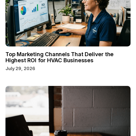
Top Marketing Channels That Deliver the
Highest ROI for HVAC Businesses
July 29, 2026