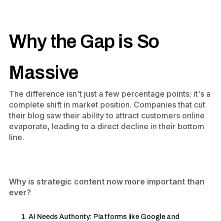
Why the Gap is So
Massive
The difference isn't just a few percentage points; it's a
complete shift in market position. Companies that cut
their blog saw their ability to attract customers online
evaporate, leading to a direct decline in their bottom
line.
Why is strategic content now more important than
ever?
AI Needs Authority: Platforms like Google and