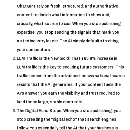
ChatGPT rely on fresh, structured, and authoritative
content to decide what information to show and,
crucially, what source to
cite
. When you stop publishing
expertise, you stop sending the signals that mark you
as the industry leader. The AI simply defaults to citing
your competitors.
LLM Traffic is the New Gold: That +85.8% increase in
LLM traffic is the key to securing future customers. This
traffic comes from the advanced, conversational search
results that the AI generates. If your content fuels the
AI's answer, you earn the visibility and trust required to
land those large, stable contracts.
The Digital Echo Stops: When you stop publishing, you
stop creating the "digital echo" that search engines
follow. You essentially tell the AI that your business is