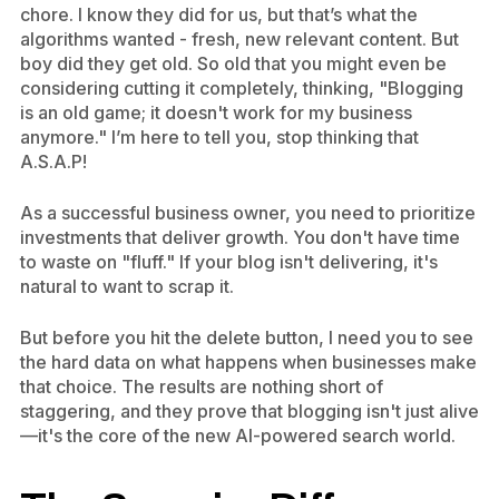
chore. I know they did for us, but that’s what the
algorithms wanted - fresh, new relevant content. But
boy did they get old. So old that you might even be
considering cutting it completely, thinking, "Blogging
is an old game; it doesn't work for my business
anymore." I’m here to tell you, stop thinking that
A.S.A.P!
As a successful business owner, you need to prioritize
investments that deliver growth. You don't have time
to waste on "fluff." If your blog isn't delivering, it's
natural to want to scrap it.
But before you hit the delete button, I need you to see
the hard data on what happens when businesses make
that choice. The results are nothing short of
staggering, and they prove that blogging isn't just alive
—it's the core of the new AI-powered search world.