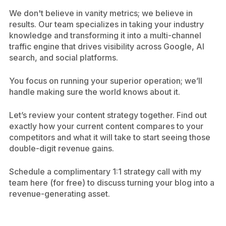
We don't believe in vanity metrics; we believe in
results. Our team specializes in taking your industry
knowledge and transforming it into a multi-channel
traffic engine that drives visibility across Google, AI
search, and social platforms.
You focus on running your superior operation; we’ll
handle making sure the world knows about it.
Let’s review your content strategy together. Find out
exactly how your current content compares to your
competitors and what it will take to start seeing those
double-digit revenue gains.
Schedule a complimentary 1:1 strategy call with my
team here (for free) to discuss turning your blog into a
revenue-generating asset.