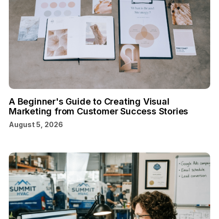
A Beginner's Guide to Creating Visual
Marketing from Customer Success Stories
August 5, 2026