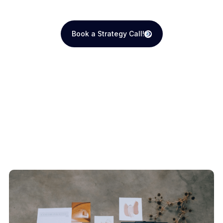
Book a Strategy Call!
Book a Strategy Call!
Recent Blogs
View All Articles
How We Do It
View All Articles