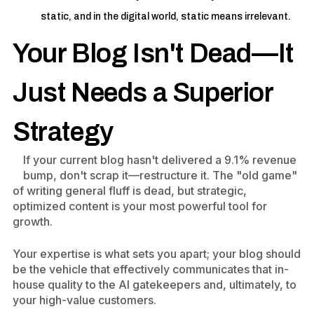
static, and in the digital world, static means irrelevant.
Your Blog Isn't Dead—It
Just Needs a Superior
Strategy
If your current blog hasn't delivered a 9.1% revenue
bump, don't scrap it—restructure it. The "old game"
of writing general fluff is dead, but strategic,
optimized content is your most powerful tool for
growth.
Your expertise is what sets you apart; your blog should
be the vehicle that effectively communicates that in-
house quality to the AI gatekeepers and, ultimately, to
your high-value customers.