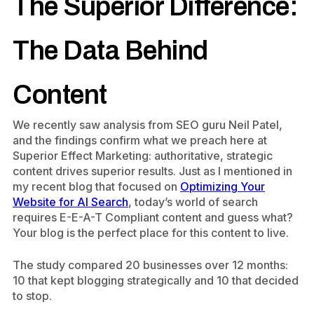
The Superior Difference:
The Data Behind
Content
We recently saw analysis from SEO guru Neil Patel,
and the findings confirm what we preach here at
Superior Effect Marketing: authoritative, strategic
content drives superior results. Just as l mentioned in
my recent blog that focused on
Optimizing Your
Website for AI Search
, today’s world of search
requires E-E-A-T Compliant
content and guess what?
Your blog is the perfect place for this content to live.
The study compared 20 businesses over 12 months:
10 that kept blogging strategically and 10 that decided
to stop.