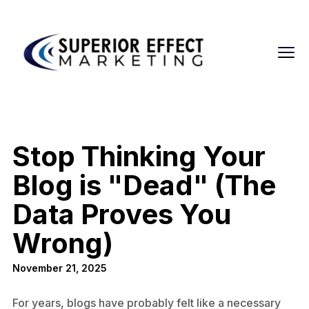
Stop Thinking Your
Blog is "Dead" (The
Data Proves You
Wrong)
November 21, 2025
For years, blogs have probably felt like a necessary