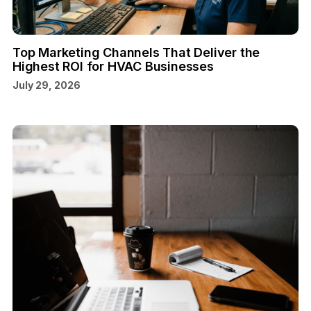
Top Marketing Channels That Deliver the
Highest ROI for HVAC Businesses
July 29, 2026