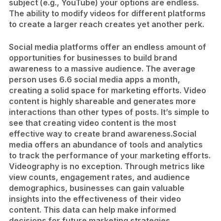
subject (e.g., YouTube) your options are endless.
The ability to modify videos for different platforms
to create a larger reach creates yet another perk.
Social media platforms offer an endless amount of
opportunities for businesses to build brand
awareness to a massive audience. The average
person uses 6.6 social media apps a month,
creating a solid space for marketing efforts. Video
content is highly shareable and generates more
interactions than other types of posts. It’s simple to
see that creating video content is the most
effective way to create brand awareness.
Social
media offers an abundance of tools and analytics
to track the performance of your marketing efforts.
Videography is no exception. Through metrics like
view counts, engagement rates, and audience
demographics, businesses can gain valuable
insights into the effectiveness of their video
content. This data can help make informed
decisions for future marketing strategies.