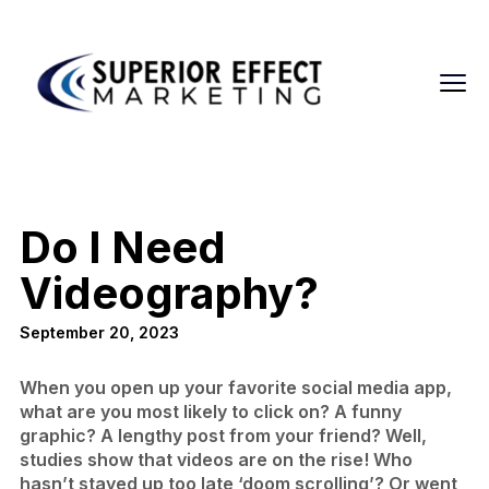
Do I Need
Videography?
September 20, 2023
When you open up your favorite social media app,
what are you most likely to click on? A funny
graphic? A lengthy post from your friend? Well,
studies show that videos are on the rise! Who
hasn’t stayed up too late ‘doom scrolling’? Or went