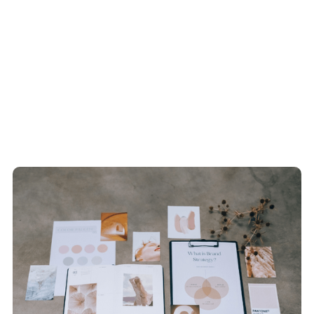
Recent Blogs
View All Articles
How We Do It
View All Articles