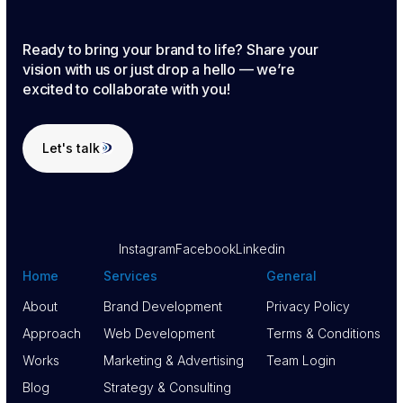
Ready to bring your brand to life? Share your
vision with us or just drop a hello — we’re
excited to collaborate with you!
Let's talk
Let's talk
Instagram
Facebook
Linkedin
Home
Services
General
About
Brand Development
Privacy Policy
About
Approach
Brand Development
Web Development
Privacy Policy
Terms & Conditions
Approach
Works
Web Development
Marketing & Advertising
Terms & Conditions
Team Login
Works
Blog
Marketing & Advertising
Strategy & Consulting
Team Login