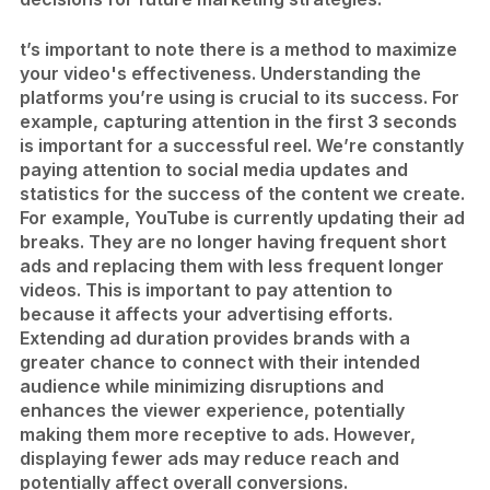
t’s important to note there is a method to maximize
your video's effectiveness. Understanding the
platforms you’re using is crucial to its success. For
example, capturing attention in the first 3 seconds
is important for a successful reel. We’re constantly
paying attention to social media updates and
statistics for the success of the content we create.
For example, YouTube is currently updating their ad
breaks. They are no longer having frequent short
ads and replacing them with less frequent longer
videos. This is important to pay attention to
because it affects your advertising efforts.
Extending ad duration provides brands with a
greater chance to connect with their intended
audience while minimizing disruptions and
enhances the viewer experience, potentially
making them more receptive to ads. However,
displaying fewer ads may reduce reach and
potentially affect overall conversions.