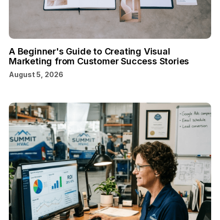
A Beginner's Guide to Creating Visual
Marketing from Customer Success Stories
August 5, 2026