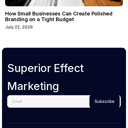
How Small Businesses Can Create Polished
Branding on a Tight Budget
July 22, 2026
Superior Effect
Marketing