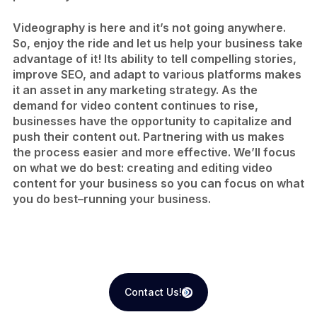
Videography is here and it’s not going anywhere.
So, enjoy the ride and let us help your business take
advantage of it! Its ability to tell compelling stories,
improve SEO, and adapt to various platforms makes
it an asset in any marketing strategy. As the
demand for video content continues to rise,
businesses have the opportunity to capitalize and
push their content out. Partnering with us makes
the process easier and more effective. We’ll focus
on what we do best: creating and editing video
content for your business so you can focus on what
you do best–running your business.
Contact Us!
Contact Us!