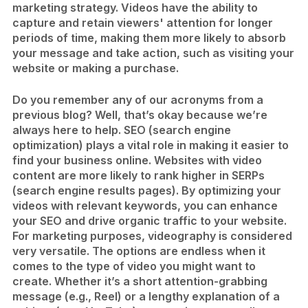
marketing strategy. Videos have the ability to
capture and retain viewers' attention for longer
periods of time, making them more likely to absorb
your message and take action, such as visiting your
website or making a purchase.
Do you remember any of our acronyms from a
previous blog? Well, that’s okay because we’re
always here to help. SEO (search engine
optimization) plays a vital role in making it easier to
find your business online. Websites with video
content are more likely to rank higher in SERPs
(search engine results pages). By optimizing your
videos with relevant keywords, you can enhance
your SEO and drive organic traffic to your website.
For marketing purposes, videography is considered
very versatile. The options are endless when it
comes to the type of video you might want to
create. Whether it’s a short attention-grabbing
message (e.g., Reel) or a lengthy explanation of a