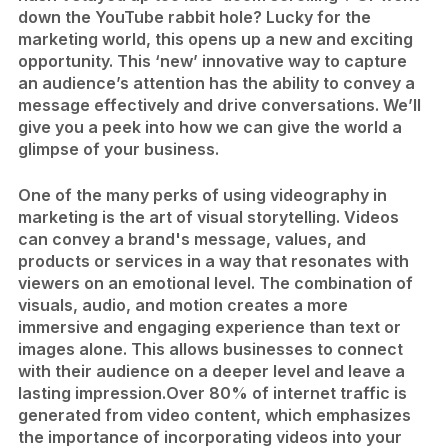
down the YouTube rabbit hole? Lucky for the
marketing world, this opens up a new and exciting
opportunity. This ‘new’ innovative way to capture
an audience’s attention has the ability to convey a
message effectively and drive conversations. We’ll
give you a peek into how we can give the world a
glimpse of your business.
One of the many perks of using videography in
marketing is the art of visual storytelling. Videos
can convey a brand's message, values, and
products or services in a way that resonates with
viewers on an emotional level. The combination of
visuals, audio, and motion creates a more
immersive and engaging experience than text or
images alone. This allows businesses to connect
with their audience on a deeper level and leave a
lasting impression.
Over 80% of internet traffic is
generated from video content, which emphasizes
the importance of incorporating videos into your