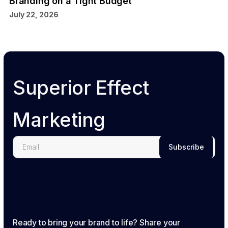
Branding on a Tight Budget
July 22, 2026
Superior Effect
Marketing
Ready to bring your brand to life? Share your