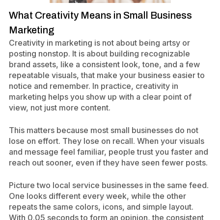
What Creativity Means in Small Business
Marketing
Creativity in marketing is not about being artsy or
posting nonstop. It is about building recognizable
brand assets, like a consistent look, tone, and a few
repeatable visuals, that make your business easier to
notice and remember. In practice, creativity in
marketing helps you show up with a clear point of
view, not just more content.
This matters because most small businesses do not
lose on effort. They lose on recall. When your visuals
and message feel familiar, people trust you faster and
reach out sooner, even if they have seen fewer posts.
Picture two local service businesses in the same feed.
One looks different every week, while the other
repeats the same colors, icons, and simple layout.
With 0.05 seconds to form an opinion, the consistent