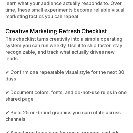
learn what your audience actually responds to. Over
time, these small experiments become reliable visual
marketing tactics you can repeat.
Creative Marketing Refresh Checklist
This checklist turns creativity into a simple operating
system you can run weekly. Use it to ship faster, stay
recognizable, and track what actually drives new
leads.
✔ Confirm one repeatable visual style for the next 30
days
✔ Document colors, fonts, and do-not-use rules in one
shared page
✔ Build 25 on-brand graphics you can rotate across
channels
✔ Save three templates for posts, promos, and ads