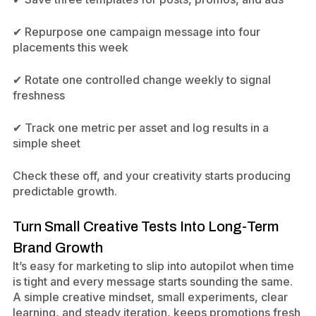
✔ Repurpose one campaign message into four
placements this week
✔ Rotate one controlled change weekly to signal
freshness
✔ Track one metric per asset and log results in a
simple sheet
Check these off, and your creativity starts producing
predictable growth.
Turn Small Creative Tests Into Long-Term
Brand Growth
It’s easy for marketing to slip into autopilot when time
is tight and every message starts sounding the same.
A simple creative mindset, small experiments, clear
learning, and steady iteration, keeps promotions fresh