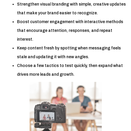
Strengthen visual branding with simple, creative updates
that make your brand easier to recognize.
Boost customer engagement with interactive methods
that encourage attention, responses, and repeat
interest.
Keep content fresh by spotting when messaging feels
stale and updating it with new angles.
Choose a few tactics to test quickly, then expand what
drives more leads and growth.