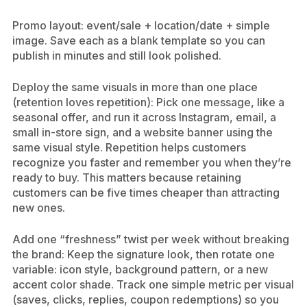
Promo layout: event/sale + location/date + simple
image. Save each as a blank template so you can
publish in minutes and still look polished.
Deploy the same visuals in more than one place
(retention loves repetition): Pick one message, like a
seasonal offer, and run it across Instagram, email, a
small in-store sign, and a website banner using the
same visual style. Repetition helps customers
recognize you faster and remember you when they’re
ready to buy. This matters because retaining
customers can be five times cheaper than attracting
new ones.
Add one “freshness” twist per week without breaking
the brand: Keep the signature look, then rotate one
variable: icon style, background pattern, or a new
accent color shade. Track one simple metric per visual
(saves, clicks, replies, coupon redemptions) so you