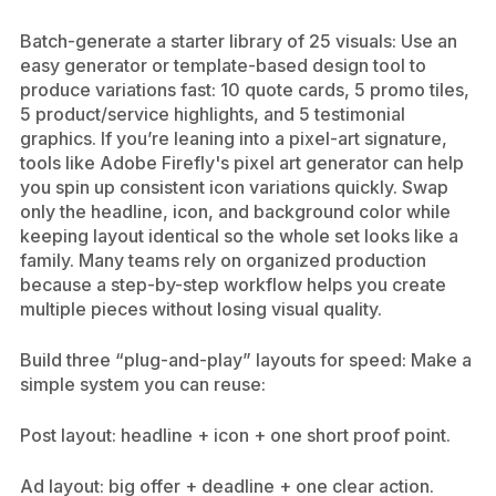
Batch-generate a starter library of 25 visuals: Use an
easy generator or template-based design tool to
produce variations fast: 10 quote cards, 5 promo tiles,
5 product/service highlights, and 5 testimonial
graphics. If you’re leaning into a pixel-art signature,
tools like Adobe Firefly's pixel art generator can help
you spin up consistent icon variations quickly. Swap
only the headline, icon, and background color while
keeping layout identical so the whole set looks like a
family. Many teams rely on organized production
because a step-by-step workflow helps you create
multiple pieces without losing visual quality.
Build three “plug-and-play” layouts for speed: Make a
simple system you can reuse:
Post layout: headline + icon + one short proof point.
Ad layout: big offer + deadline + one clear action.