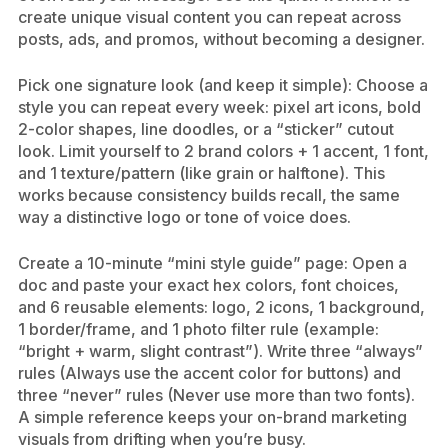
create unique visual content you can repeat across
posts, ads, and promos, without becoming a designer.
Pick one signature look (and keep it simple): Choose a
style you can repeat every week: pixel art icons, bold
2-color shapes, line doodles, or a “sticker” cutout
look. Limit yourself to 2 brand colors + 1 accent, 1 font,
and 1 texture/pattern (like grain or halftone). This
works because consistency builds recall, the same
way a distinctive logo or tone of voice does.
Create a 10-minute “mini style guide” page: Open a
doc and paste your exact hex colors, font choices,
and 6 reusable elements: logo, 2 icons, 1 background,
1 border/frame, and 1 photo filter rule (example:
“bright + warm, slight contrast”). Write three “always”
rules (Always use the accent color for buttons) and
three “never” rules (Never use more than two fonts).
A simple reference keeps your on-brand marketing
visuals from drifting when you’re busy.