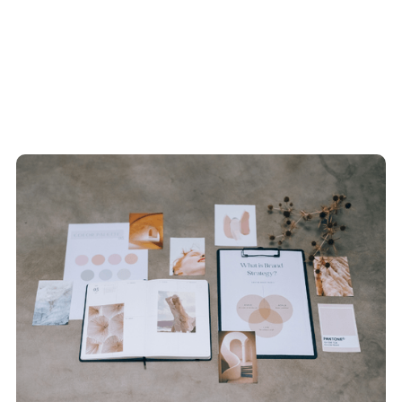
Recent Blogs
View All Articles
How We Do It
View All Articles