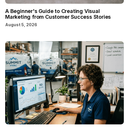
A Beginner's Guide to Creating Visual
Marketing from Customer Success Stories
August 5, 2026