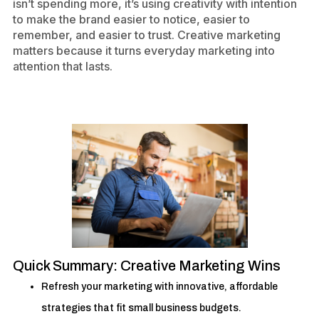
isn’t spending more, it’s using creativity with intention
to make the brand easier to notice, easier to
remember, and easier to trust. Creative marketing
matters because it turns everyday marketing into
attention that lasts.
Quick Summary: Creative Marketing Wins
Refresh your marketing with innovative, affordable
strategies that fit small business budgets.