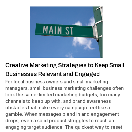
Creative Marketing Strategies to Keep Small
Businesses Relevant and Engaged
For local business owners and small marketing
managers, small business marketing challenges often
look the same: limited marketing budgets, too many
channels to keep up with, and brand awareness
obstacles that make every campaign feel like a
gamble. When messages blend in and engagement
drops, even a solid product struggles to reach an
engaging target audience. The quickest way to reset