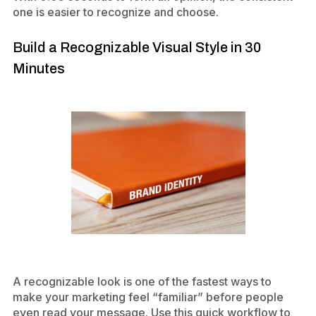
one is easier to recognize and choose.
Build a Recognizable Visual Style in 30
Minutes
A recognizable look is one of the fastest ways to
make your marketing feel “familiar” before people
even read your message. Use this quick workflow to