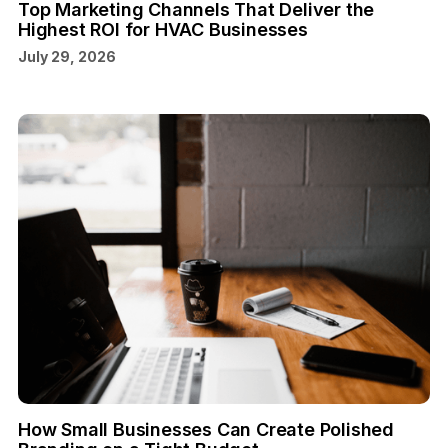
Top Marketing Channels That Deliver the
Highest ROI for HVAC Businesses
July 29, 2026
How Small Businesses Can Create Polished