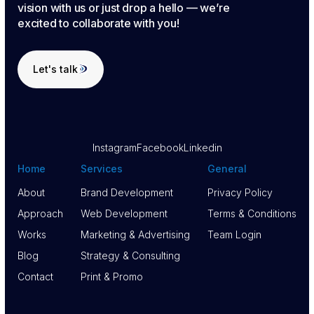
vision with us or just drop a hello — we’re
excited to collaborate with you!
Let's talk
Let's talk
Instagram
Facebook
Linkedin
Home
Services
General
About
Brand Development
Privacy Policy
About
Approach
Brand Development
Web Development
Privacy Policy
Terms & Conditions
Approach
Works
Web Development
Marketing & Advertising
Terms & Conditions
Team Login
Works
Blog
Marketing & Advertising
Strategy & Consulting
Team Login
Blog
Contact
Strategy & Consulting
Print & Promo
Contact
Print & Promo