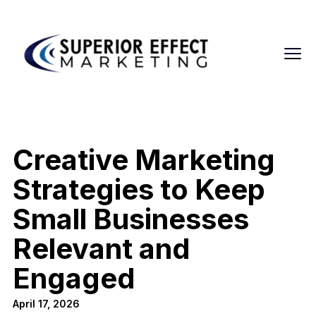
Creative Marketing
Strategies to Keep
Small Businesses
Relevant and
Engaged
April 17, 2026