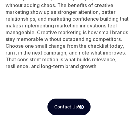
without adding chaos. The benefits of creative
marketing show up as stronger attention, better
relationships, and marketing confidence building that
makes implementing marketing innovations feel
manageable. Creative marketing is how small brands
stay memorable without outspending competitors.
Choose one small change from the checklist today,
run it in the next campaign, and note what improves.
That consistent motion is what builds relevance,
resilience, and long-term brand growth.
Contact Us!
Contact Us!